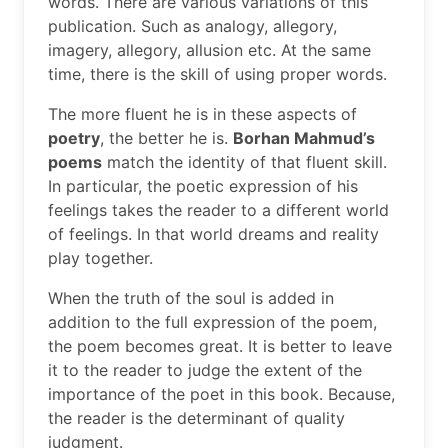
words. There are various variations of this
publication. Such as analogy, allegory,
imagery, allegory, allusion etc. At the same
time, there is the skill of using proper words.
The more fluent he is in these aspects of
poetry
, the better he is.
Borhan Mahmud’s
poems
match the identity of that fluent skill.
In particular, the poetic expression of his
feelings takes the reader to a different world
of feelings. In that world dreams and reality
play together.
When the truth of the soul is added in
addition to the full expression of the poem,
the poem becomes great. It is better to leave
it to the reader to judge the extent of the
importance of the poet in this book. Because,
the reader is the determinant of quality
judgment.