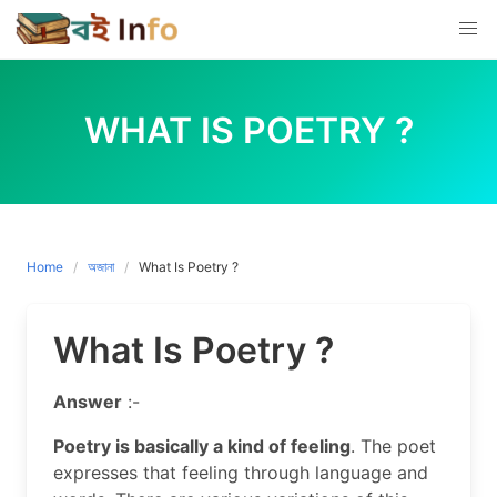
Skip
to
content
WHAT IS POETRY ?
Home
অজানা
What Is Poetry ?
What Is Poetry ?
Answer
:-
Poetry is basically a kind of feeling
. The poet
expresses that feeling through language and