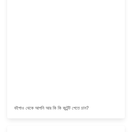
বইপাও থেকে আপনি আর কি কি কন্টেন্ট পেতে চান?