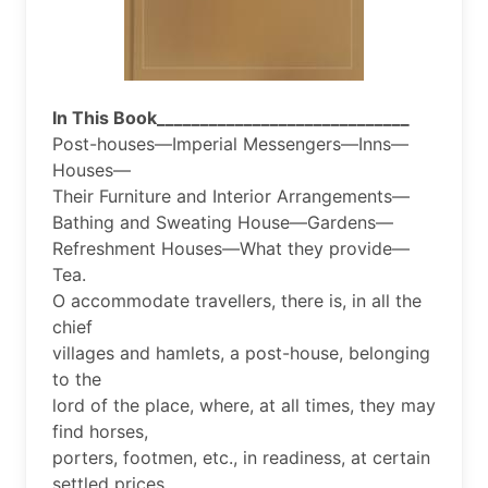
In This Book_____________________________
Post-houses—Imperial Messengers—Inns—
Houses—
Their Furniture and Interior Arrangements—
Bathing and Sweating House—Gardens—
Refreshment Houses—What they provide—
Tea.
O accommodate travellers, there is, in all the
chief
villages and hamlets, a post-house, belonging
to the
lord of the place, where, at all times, they may
find horses,
porters, footmen, etc., in readiness, at certain
settled prices.