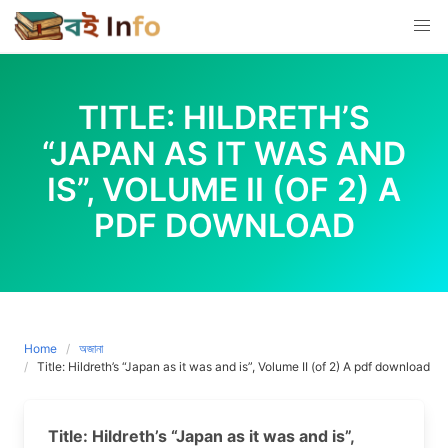
Skip
to
content
TITLE: HILDRETH’S
“JAPAN AS IT WAS AND
IS”, VOLUME II (OF 2) A
PDF DOWNLOAD
Home
অজানা
Title: Hildreth’s “Japan as it was and is”, Volume II (of 2) A pdf download
Title: Hildreth’s “Japan as it was and is”,