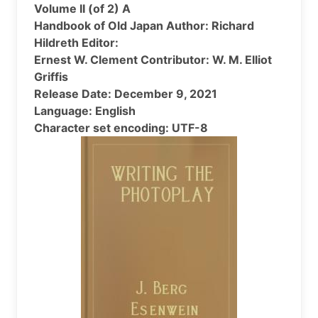
Volume II (of 2) A
Handbook of Old Japan Author: Richard
Hildreth Editor:
Ernest W. Clement Contributor: W. M. Elliot
Griffis
Release Date: December 9, 2021
Language: English
Character set encoding: UTF-8