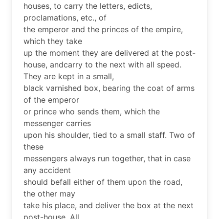
houses, to carry the letters, edicts,
proclamations, etc., of
the emperor and the princes of the empire,
which they take
up the moment they are delivered at the post-
house, andcarry to the next with all speed.
They are kept in a small,
black varnished box, bearing the coat of arms
of the emperor
or prince who sends them, which the
messenger carries
upon his shoulder, tied to a small staff. Two of
these
messengers always run together, that in case
any accident
should befall either of them upon the road,
the other may
take his place, and deliver the box at the next
post-house. All