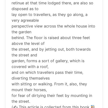
retinue at that time lodged there, are also so
disposed as to
lay open to travellers, as they go along, a
very agreeable
perspective view across the whole house into
the garden
behind. The floor is raised about three feet
above the level of
the street, and by jetting out, both towards
the street and
garden, forms a sort of gallery, which is
covered with a roof,
and on which travellers pass their time,
diverting themselves
with sitting or walking. From it, also, they
mount their horses,
for fear of dirtying their feet by mounting in
the street.
(✍
This article is collected from this book