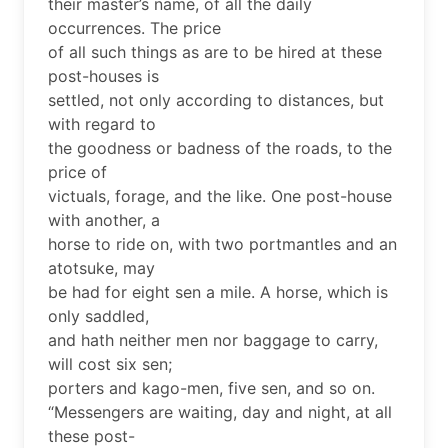
their master’s name, of all the daily
occurrences. The price
of all such things as are to be hired at these
post-houses is
settled, not only according to distances, but
with regard to
the goodness or badness of the roads, to the
price of
victuals, forage, and the like. One post-house
with another, a
horse to ride on, with two portmantles and an
atotsuke, may
be had for eight sen a mile. A horse, which is
only saddled,
and hath neither men nor baggage to carry,
will cost six sen;
porters and kago-men, five sen, and so on.
“Messengers are waiting, day and night, at all
these post-