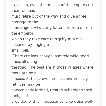
travellers, even the princes of the empire and
their retinues,
must retire out of the way and give a free
passage to the
messengers who carry letters or orders from
the emperor,
which they take care to signify at a due
distance by ringing a
small bell.
“There are inns enough, and tolerable good
ones, all along
the road. The best are in those villages where
there are post-
houses. At these even princes and princely
retinues may be
conveniently lodged, treated suitably to their
rank, and
provided with all necessaries. Like other well-