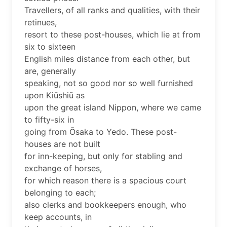
Travellers, of all ranks and qualities, with their
retinues,
resort to these post-houses, which lie at from
six to sixteen
English miles distance from each other, but
are, generally
speaking, not so good nor so well furnished
upon Kiūshiū as
upon the great island Nippon, where we came
to fifty-six in
going from Ōsaka to Yedo. These post-
houses are not built
for inn-keeping, but only for stabling and
exchange of horses,
for which reason there is a spacious court
belonging to each;
also clerks and bookkeepers enough, who
keep accounts, in