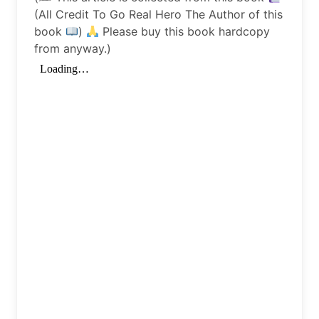
(All Credit To Go Real Hero The Author of this
book
)
Please buy this book hardcopy
from anyway.)