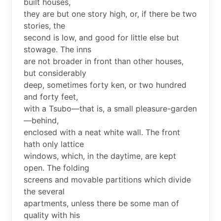
built houses,
they are but one story high, or, if there be two
stories, the
second is low, and good for little else but
stowage. The inns
are not broader in front than other houses,
but considerably
deep, sometimes forty ken, or two hundred
and forty feet,
with a Tsubo—that is, a small pleasure-garden
—behind,
enclosed with a neat white wall. The front
hath only lattice
windows, which, in the daytime, are kept
open. The folding
screens and movable partitions which divide
the several
apartments, unless there be some man of
quality with his