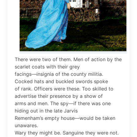
There were two of them. Men of action by the
scarlet coats with their grey
facings—insignia of the county militia.
Cocked hats and buckled swords spoke
of rank. Officers were these. Too skilled to
advertise their presence by a show of
arms and men. The spy—if there was one
hiding out in the late Jarvis
Remenham’s empty house—would be taken
unawares.
Wary they might be. Sanguine they were not.