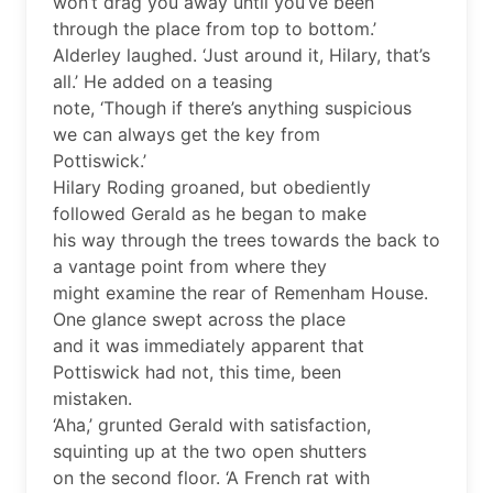
won’t drag you away until you’ve been
through the place from top to bottom.’
Alderley laughed. ‘Just around it, Hilary, that’s
all.’ He added on a teasing
note, ‘Though if there’s anything suspicious
we can always get the key from
Pottiswick.’
Hilary Roding groaned, but obediently
followed Gerald as he began to make
his way through the trees towards the back to
a vantage point from where they
might examine the rear of Remenham House.
One glance swept across the place
and it was immediately apparent that
Pottiswick had not, this time, been
mistaken.
‘Aha,’ grunted Gerald with satisfaction,
squinting up at the two open shutters
on the second floor. ‘A French rat with