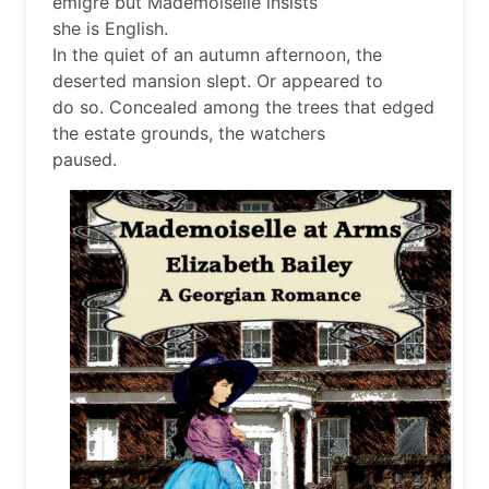
émigré but Mademoiselle insists
she is English.
In the quiet of an autumn afternoon, the
deserted mansion slept. Or appeared to
do so. Concealed among the trees that edged
the estate grounds, the watchers
paused.