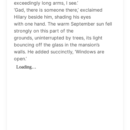
exceedingly long arms, I see.’
‘Gad, there is someone there,’ exclaimed
Hilary beside him, shading his eyes
with one hand. The warm September sun fell
strongly on this part of the
grounds, uninterrupted by trees, its light
bouncing off the glass in the mansion’s
walls. He added succinctly, ‘Windows are
open.’