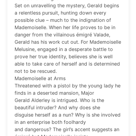
Set on unravelling the mystery, Gerald begins
a relentless pursuit, hunting down every
possible clue – much to the indignation of
Mademoiselle. When her life proves to be in
danger from the villainous émigré Valade,
Gerald has his work cut out. For Mademoiselle
Melusine, engaged in a desperate battle to
prove her true identity, believes she is well
able to take care of herself and is determined
not to be rescued.
Mademoiselle at Arms
Threatened with a pistol by the young lady he
finds in a deserted mansion, Major
Gerald Alderley is intrigued. Who is the
beautiful intruder? And why does she
disguise herself as a nun? Why is she involved
in an enterprise both foolhardy
and dangerous? The girl’s accent suggests an