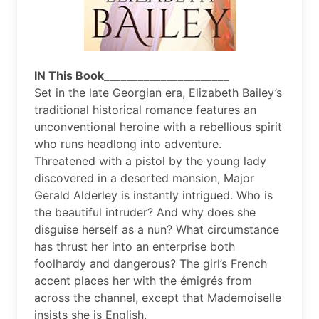
IN This Book______________________
Set in the late Georgian era, Elizabeth Bailey’s
traditional historical romance features an
unconventional heroine with a rebellious spirit
who runs headlong into adventure.
Threatened with a pistol by the young lady
discovered in a deserted mansion, Major
Gerald Alderley is instantly intrigued. Who is
the beautiful intruder? And why does she
disguise herself as a nun? What circumstance
has thrust her into an enterprise both
foolhardy and dangerous? The girl’s French
accent places her with the émigrés from
across the channel, except that Mademoiselle
insists she is English.