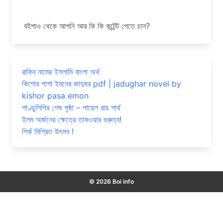
বইপাও থেকে আপনি আর কি কি কন্টেন্ট পেতে চান?
রাকিব নামের ইসলামি বাংলা অর্থ
কিশোর পাশা ইমনের জাদুঘর pdf | jadughar novel by
kishor pasa emon
পাণ্ডুলিপির শেষ পৃষ্ঠা – পায়েল রায় পার্থ
ইলম অর্জনের ক্ষেত্রে তাকওয়ার গুরুত্ব!
শির্ক মিশ্রিত উৎসব !
© 2026 Boi info