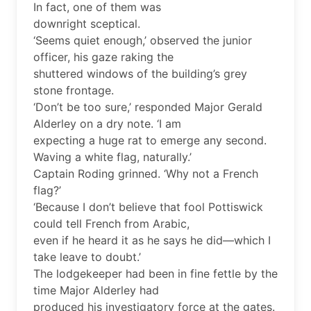
In fact, one of them was
downright sceptical.
‘Seems quiet enough,’ observed the junior
officer, his gaze raking the
shuttered windows of the building’s grey
stone frontage.
‘Don’t be too sure,’ responded Major Gerald
Alderley on a dry note. ‘I am
expecting a huge rat to emerge any second.
Waving a white flag, naturally.’
Captain Roding grinned. ‘Why not a French
flag?’
‘Because I don’t believe that fool Pottiswick
could tell French from Arabic,
even if he heard it as he says he did—which I
take leave to doubt.’
The lodgekeeper had been in fine fettle by the
time Major Alderley had
produced his investigatory force at the gates.