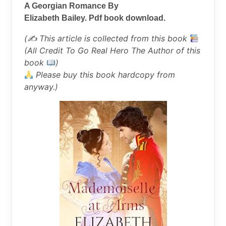
A Georgian Romance By
Elizabeth Bailey. Pdf book download.
(✍
This article is collected from this book
(All Credit To Go Real Hero The Author of this
book
)
Please buy this book hardcopy from
anyway.)