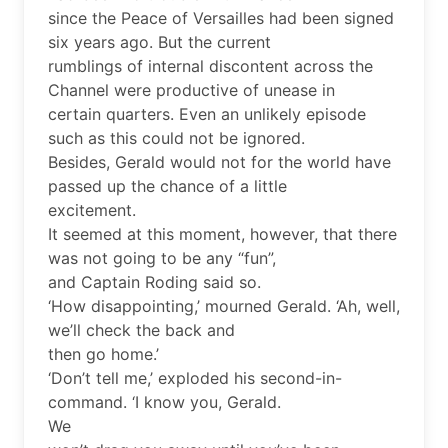
since the Peace of Versailles had been signed
six years ago. But the current
rumblings of internal discontent across the
Channel were productive of unease in
certain quarters. Even an unlikely episode
such as this could not be ignored.
Besides, Gerald would not for the world have
passed up the chance of a little
excitement.
It seemed at this moment, however, that there
was not going to be any “fun”,
and Captain Roding said so.
‘How disappointing,’ mourned Gerald. ‘Ah, well,
we’ll check the back and
then go home.’
‘Don’t tell me,’ exploded his second-in-
command. ‘I know you, Gerald.
We