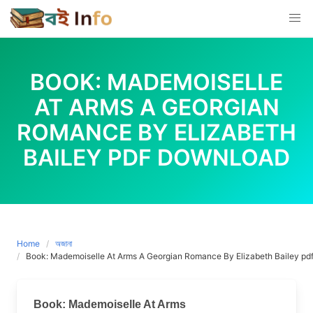
Skip
to
content
BOOK: MADEMOISELLE
AT ARMS A GEORGIAN
ROMANCE BY ELIZABETH
BAILEY PDF DOWNLOAD
Home
অজানা
Book: Mademoiselle At Arms A Georgian Romance By Elizabeth Bailey pd
Book: Mademoiselle At Arms