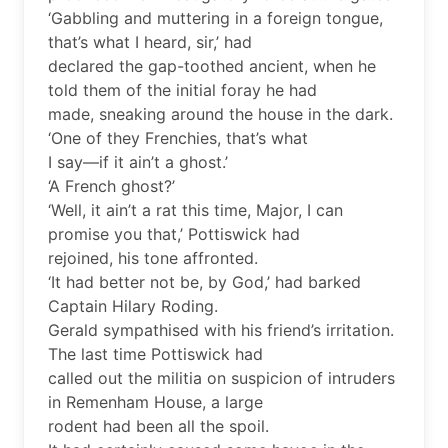
‘Gabbling and muttering in a foreign tongue,
that’s what I heard, sir,’ had
declared the gap-toothed ancient, when he
told them of the initial foray he had
made, sneaking around the house in the dark.
‘One of they Frenchies, that’s what
I say—if it ain’t a ghost.’
‘A French ghost?’
‘Well, it ain’t a rat this time, Major, I can
promise you that,’ Pottiswick had
rejoined, his tone affronted.
‘It had better not be, by God,’ had barked
Captain Hilary Roding.
Gerald sympathised with his friend’s irritation.
The last time Pottiswick had
called out the militia on suspicion of intruders
in Remenham House, a large
rodent had been all the spoil.