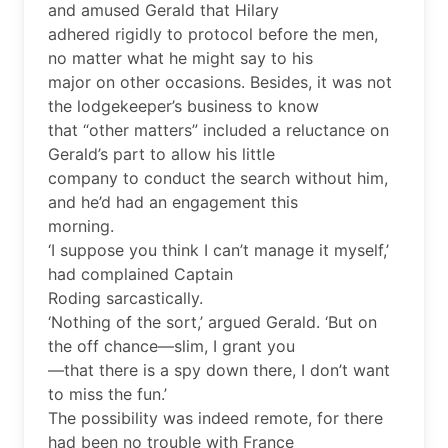
and amused Gerald that Hilary
adhered rigidly to protocol before the men,
no matter what he might say to his
major on other occasions. Besides, it was not
the lodgekeeper’s business to know
that “other matters” included a reluctance on
Gerald’s part to allow his little
company to conduct the search without him,
and he’d had an engagement this
morning.
‘I suppose you think I can’t manage it myself,’
had complained Captain
Roding sarcastically.
‘Nothing of the sort,’ argued Gerald. ‘But on
the off chance—slim, I grant you
—that there is a spy down there, I don’t want
to miss the fun.’
The possibility was indeed remote, for there
had been no trouble with France