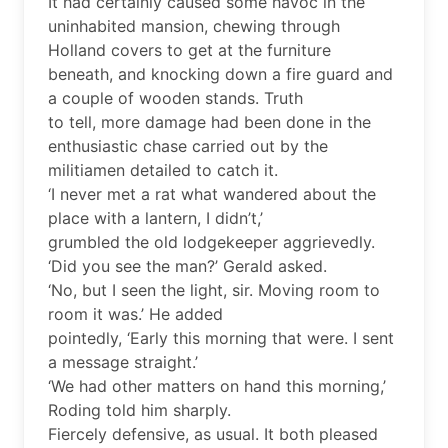
It had certainly caused some havoc in the
uninhabited mansion, chewing through
Holland covers to get at the furniture
beneath, and knocking down a fire guard and
a couple of wooden stands. Truth
to tell, more damage had been done in the
enthusiastic chase carried out by the
militiamen detailed to catch it.
‘I never met a rat what wandered about the
place with a lantern, I didn’t,’
grumbled the old lodgekeeper aggrievedly.
‘Did you see the man?’ Gerald asked.
‘No, but I seen the light, sir. Moving room to
room it was.’ He added
pointedly, ‘Early this morning that were. I sent
a message straight.’
‘We had other matters on hand this morning,’
Roding told him sharply.
Fiercely defensive, as usual. It both pleased