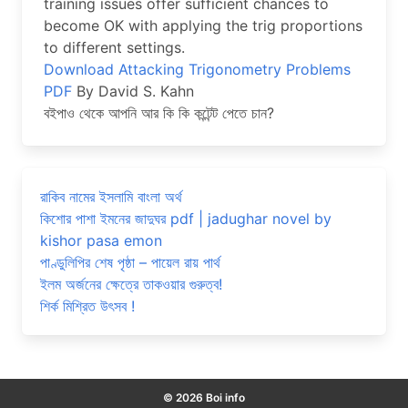
training issues offer sufficient chances to
become OK with applying the trig proportions
to different settings.
Download Attacking Trigonometry Problems
PDF
By David S. Kahn
বইপাও থেকে আপনি আর কি কি কন্টেন্ট পেতে চান?
রাকিব নামের ইসলামি বাংলা অর্থ
কিশোর পাশা ইমনের জাদুঘর pdf | jadughar novel by
kishor pasa emon
পাণ্ডুলিপির শেষ পৃষ্ঠা – পায়েল রায় পার্থ
ইলম অর্জনের ক্ষেত্রে তাকওয়ার গুরুত্ব!
শির্ক মিশ্রিত উৎসব !
© 2026 Boi info