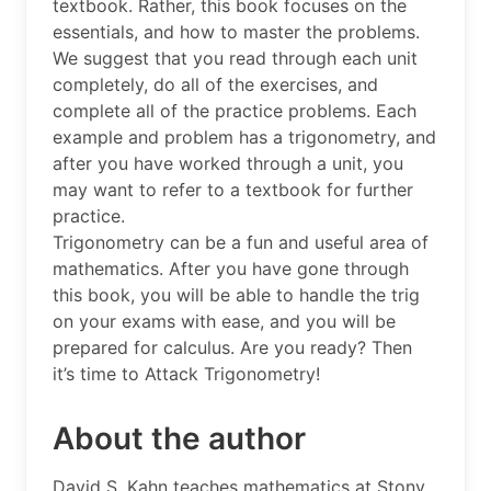
textbook. Rather, this book focuses on the
essentials, and how to master the problems.
We suggest that you read through each unit
completely, do all of the exercises, and
complete all of the practice problems. Each
example and problem has a trigonometry, and
after you have worked through a unit, you
may want to refer to a textbook for further
practice.
Trigonometry can be a fun and useful area of
mathematics. After you have gone through
this book, you will be able to handle the trig
on your exams with ease, and you will be
prepared for calculus. Are you ready? Then
it’s time to Attack Trigonometry!
About the author
David S. Kahn teaches mathematics at Stony