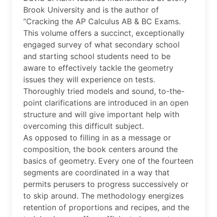
Brook University and is the author of
“Cracking the AP Calculus AB & BC Exams.
This volume offers a succinct, exceptionally
engaged survey of what secondary school
and starting school students need to be
aware to effectively tackle the geometry
issues they will experience on tests.
Thoroughly tried models and sound, to-the-
point clarifications are introduced in an open
structure and will give important help with
overcoming this difficult subject.
As opposed to filling in as a message or
composition, the book centers around the
basics of geometry. Every one of the fourteen
segments are coordinated in a way that
permits perusers to progress successively or
to skip around. The methodology energizes
retention of proportions and recipes, and the