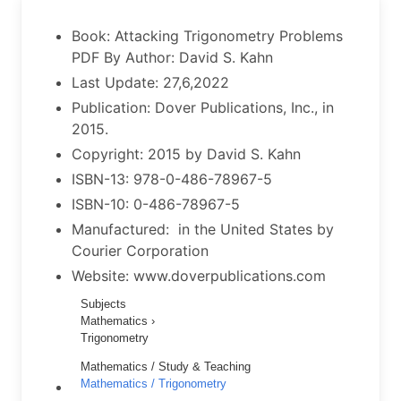
Book: Attacking Trigonometry Problems
PDF By Author: David S. Kahn
Last Update: 27,6,2022
Publication: Dover Publications, Inc., in
2015.
Copyright: 2015 by David S. Kahn
ISBN-13: 978-0-486-78967-5
ISBN-10: 0-486-78967-5
Manufactured: in the United States by
Courier Corporation
Website: www.doverpublications.com
Subjects
Mathematics ›
Trigonometry
Mathematics / Study & Teaching
Mathematics / Trigonometry