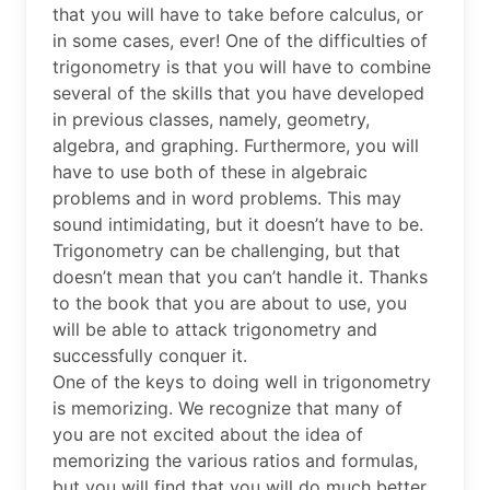
that you will have to take before calculus, or
in some cases, ever! One of the difficulties of
trigonometry is that you will have to combine
several of the skills that you have developed
in previous classes, namely, geometry,
algebra, and graphing. Furthermore, you will
have to use both of these in algebraic
problems and in word problems. This may
sound intimidating, but it doesn’t have to be.
Trigonometry can be challenging, but that
doesn’t mean that you can’t handle it. Thanks
to the book that you are about to use, you
will be able to attack trigonometry and
successfully conquer it.
One of the keys to doing well in trigonometry
is memorizing. We recognize that many of
you are not excited about the idea of
memorizing the various ratios and formulas,
but you will find that you will do much better,