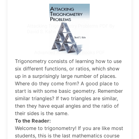
Trigonometry consists of learning how to use
six different functions, or ratios, which show
up in a surprisingly large number of places.
Where do they come from? A good place to
start is with some basic geometry. Remember
similar triangles? If two triangles are similar,
then they have equal angles and the ratio of
their sides is the same.
To the Reader:
Welcome to trigonometry! If you are like most
students, this is the last mathematics course