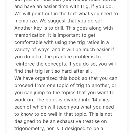
and have an easier time with trig, if you do.
We will point out in the text what you need to
memorize. We suggest that you do so!
Another key is to drill. This goes along with
memorization. It is important to get
comfortable with using the trig ratios in a
variety of ways, and it will be much easier if
you do all of the practice problems to
reinforce the concepts. If you do so, you will
find that trig isn’t so hard after all.
We have organized this book so that you can
proceed from one topic of trig to another, or
you can jump to the topics that you want to
work on. The book is divided into 14 units,
each of which will teach you what you need
to know to do well in that topic. This is not
designed to be an exhaustive treatise on
trigonometry, nor is it designed to be a