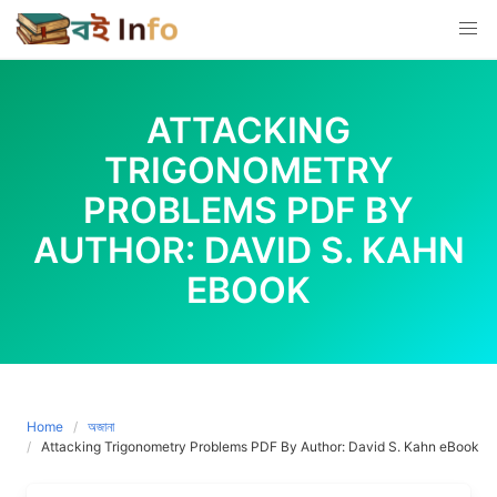
Skip
to
content
ATTACKING
TRIGONOMETRY
PROBLEMS PDF BY
AUTHOR: DAVID S. KAHN
EBOOK
Home
অজানা
Attacking Trigonometry Problems PDF By Author: David S. Kahn eBook