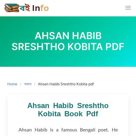
Skip
to
content
AHSAN HABIB
SRESHTHO KOBITA PDF
Home
অজানা
Ahsan Habib Sreshtho Kobita pdf
Ahsan Habib Sreshtho
Kobita Book Pdf
Ahsan Habib is a famous Bengali poet. He