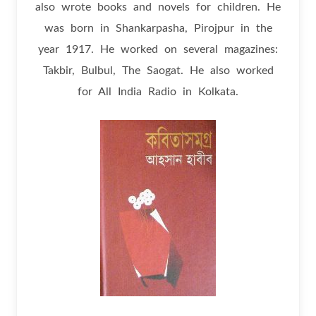
also wrote books and novels for children. He
was born in Shankarpasha, Pirojpur in the
year 1917. He worked on several magazines:
Takbir, Bulbul, The Saogat. He also worked
for All India Radio in Kolkata.