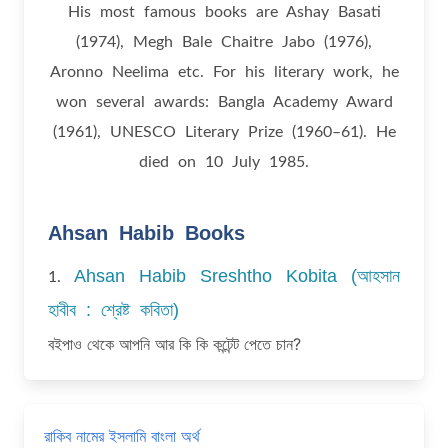
His most famous books are Ashay Basati
(1974), Megh Bale Chaitre Jabo (1976),
Aronno Neelima etc. For his literary work, he
won several awards: Bangla Academy Award
(1961), UNESCO Literary Prize (1960–61). He
died on 10 July 1985.
Ahsan Habib Books
Ahsan Habib Sreshtho Kobita (আহসান
1.
হাবীব : শ্রেষ্ট কবিতা)
বইপাও থেকে আপনি আর কি কি কন্টেন্ট পেতে চান?
রাকিব নামের ইসলামি বাংলা অর্থ