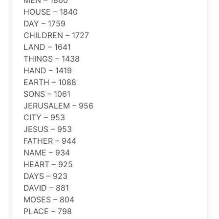
HOUSE – 1840
DAY – 1759
CHILDREN – 1727
LAND – 1641
THINGS – 1438
HAND – 1419
EARTH – 1088
SONS – 1061
JERUSALEM – 956
CITY – 953
JESUS – 953
FATHER – 944
NAME – 934
HEART – 925
DAYS – 923
DAVID – 881
MOSES – 804
PLACE – 798