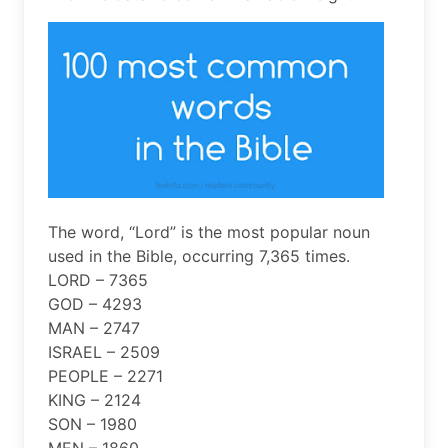
The word, “Lord” is the most popular noun
used in the Bible, occurring 7,365 times.
LORD – 7365
GOD – 4293
MAN – 2747
ISRAEL – 2509
PEOPLE – 2271
KING – 2124
SON – 1980
MEN – 1860