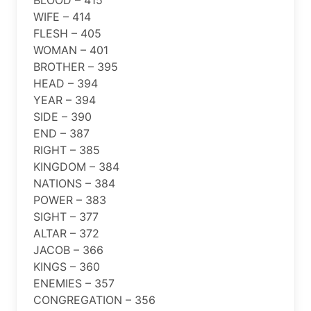
WIFE – 414
FLESH – 405
WOMAN – 401
BROTHER – 395
HEAD – 394
YEAR – 394
SIDE – 390
END – 387
RIGHT – 385
KINGDOM – 384
NATIONS – 384
POWER – 383
SIGHT – 377
ALTAR – 372
JACOB – 366
KINGS – 360
ENEMIES – 357
CONGREGATION – 356