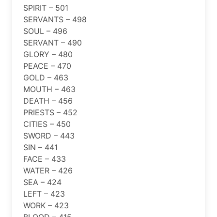
SPIRIT – 501
SERVANTS – 498
SOUL – 496
SERVANT – 490
GLORY – 480
PEACE – 470
GOLD – 463
MOUTH – 463
DEATH – 456
PRIESTS – 452
CITIES – 450
SWORD – 443
SIN – 441
FACE – 433
WATER – 426
SEA – 424
LEFT – 423
WORK – 423
BLOOD – 415