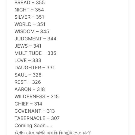
BREAD – 355
NIGHT – 354
SILVER – 351
WORLD – 351
WISDOM – 345
JUDGMENT – 344
JEWS – 341
MULTITUDE – 335
LOVE – 333
DAUGHTER – 331
SAUL – 328
REST – 326
AARON – 318
WILDERNESS – 315
CHIEF – 314
COVENANT – 313
TABERNACLE – 307
Coming Soon…..
বইপাও থেকে আপনি আর কি কি কন্টেন্ট পেতে চান?