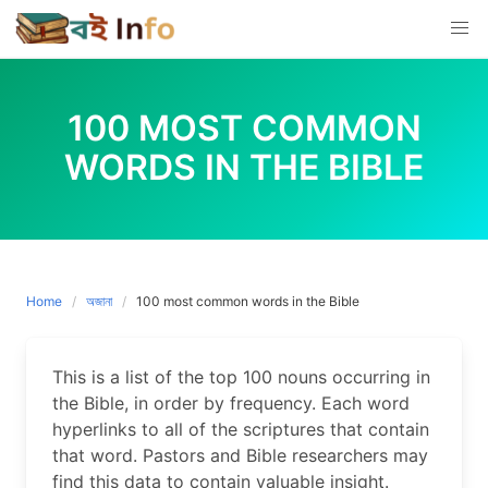
Skip
to
content
100 MOST COMMON
WORDS IN THE BIBLE
Home
অজানা
100 most common words in the Bible
This is a list of the top 100 nouns occurring in
the Bible, in order by frequency. Each word
hyperlinks to all of the scriptures that contain
that word. Pastors and Bible researchers may
find this data to contain valuable insight.