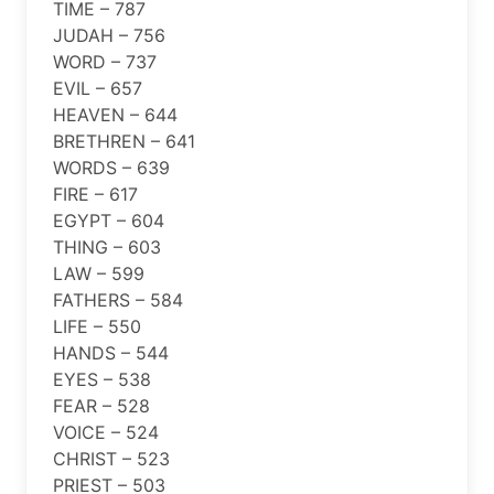
TIME – 787
JUDAH – 756
WORD – 737
EVIL – 657
HEAVEN – 644
BRETHREN – 641
WORDS – 639
FIRE – 617
EGYPT – 604
THING – 603
LAW – 599
FATHERS – 584
LIFE – 550
HANDS – 544
EYES – 538
FEAR – 528
VOICE – 524
CHRIST – 523
PRIEST – 503