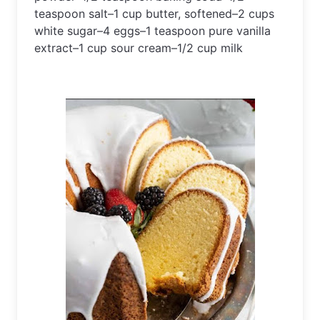
teaspoon
 salt
–
1
 cup
 butter
,
 softened
–
2
 cups
white
 sugar
–
4
 eggs
–
1
 teaspoon
 pure
 vanilla
extract
–
1
 cup
 sour
 cream
–
1
/
2
 cup
 milk