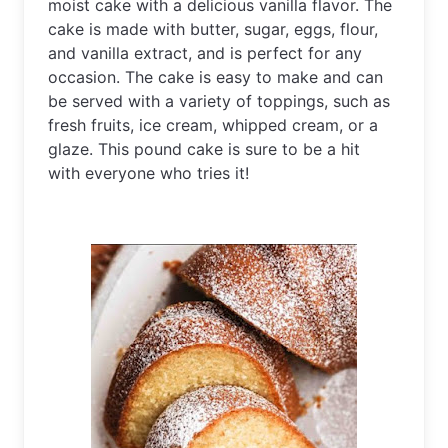
moist cake with a delicious vanilla flavor. The 
cake is made with butter, sugar, eggs, flour, 
and vanilla extract, and is perfect for any 
occasion. The cake is easy to make and can 
be served with a variety of toppings, such as 
fresh fruits, ice cream, whipped cream, or a 
glaze. This pound cake is sure to be a hit 
with everyone who tries it!