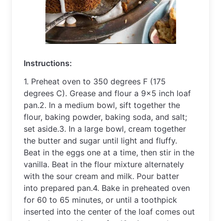
Instruct
ions
:
1
.
 Pre
heat
 oven
 to
 350
 degrees
 F
 (
175
degrees
 C
).
 Gre
ase
 and
 flour
 a
 9
x
5
 inch
 loaf
pan
.
2
.
 In
 a
 medium
 bowl
,
 s
ift
 together
 the
flour
,
 baking
 powder
,
 baking
 soda
,
 and
 salt
;
set
 aside
.
3
.
 In
 a
 large
 bowl
,
 cream
 together
the
 butter
 and
 sugar
 until
 light
 and
 fluffy
.
Beat
 in
 the
 eggs
 one
 at
 a
 time
,
 then
 stir
 in
 the
vanilla
.
 Beat
 in
 the
 flour
 mixture
 altern
ately
with
 the
 sour
 cream
 and
 milk
.
 Pour
 batter
into
 prepared
 pan
.
4
.
 Bake
 in
 pre
he
ated
 oven
for
 60
 to
 65
 minutes
,
 or
 until
 a
 tooth
pick
inserted
 into
 the
 center
 of
 the
 loaf
 comes
 out