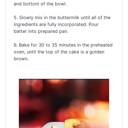
and bottom of the bowl. 
5. Slowly mix in the buttermilk until all of the 
ingredients are fully incorporated. Pour 
batter into prepared pan. 
6. Bake for 30 to 35 minutes in the preheated 
oven, until the top of the cake is a golden 
brown.