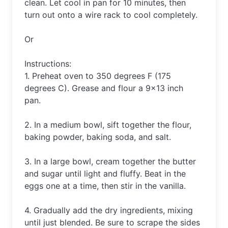
clean
.
 Let
 cool
 in
 pan
 for
 10
 minutes
,
 then
turn
 out
 onto
 a
 wire
 rack
 to
 cool
 completely
.
Or 
Instructions: 
1. Preheat oven to 350 degrees F (175 
degrees C). Grease and flour a 9×13 inch 
pan. 
2. In a medium bowl, sift together the flour, 
baking powder, baking soda, and salt.
3. In a large bowl, cream together the butter 
and sugar until light and fluffy. Beat in the 
eggs one at a time, then stir in the vanilla. 
4. Gradually add the dry ingredients, mixing 
until just blended. Be sure to scrape the sides 