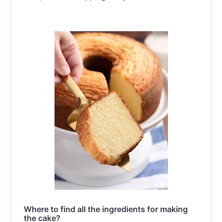
Where to find all the ingredients for making 
the cake?