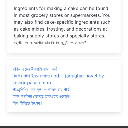
Ingredients for making a cake can be found 
in most grocery stores or supermarkets. You 
may also find cake-specific ingredients such 
as cake mixes, frosting, and decorations at 
baking supply stores and specialty stores.
বইপাও থেকে আপনি আর কি কি কন্টেন্ট পেতে চান?
রাকিব নামের ইসলামি বাংলা অর্থ
কিশোর পাশা ইমনের জাদুঘর pdf | jadughar novel by
kishor pasa emon
পাণ্ডুলিপির শেষ পৃষ্ঠা – পায়েল রায় পার্থ
ইলম অর্জনের ক্ষেত্রে তাকওয়ার গুরুত্ব!
শির্ক মিশ্রিত উৎসব !