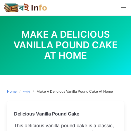
Skip
to
content
MAKE A DELICIOUS
VANILLA POUND CAKE
AT HOME
Home
অজানা
Make A Delicious Vanilla Pound Cake At Home
Delicious Vanilla Pound Cake
This delicious vanilla pound cake is a classic, 