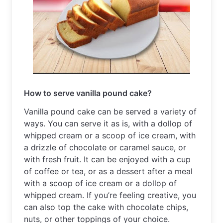
How to serve vanilla pound cake?
Vanilla pound cake can be served a variety of 
ways. You can serve it as is, with a dollop of 
whipped cream or a scoop of ice cream, with 
a drizzle of chocolate or caramel sauce, or 
with fresh fruit. It can be enjoyed with a cup 
of coffee or tea, or as a dessert after a meal 
with a scoop of ice cream or a dollop of 
whipped cream. If you’re feeling creative, you 
can also top the cake with chocolate chips, 
nuts, or other toppings of your choice.