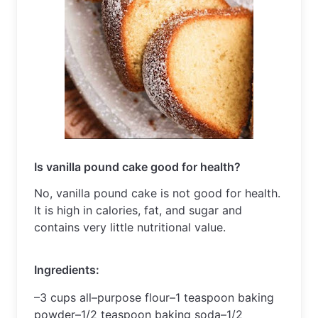
Is vanilla pound cake good for health?
No, vanilla pound cake is not good for health. 
It is high in calories, fat, and sugar and 
contains very little nutritional value.
Ingredients
:
–
3
 cups
 all
–
purpose
 flour
–
1
 teaspoon
 baking
powder
–
1
/
2
 teaspoon
 baking
 soda
–
1
/
2