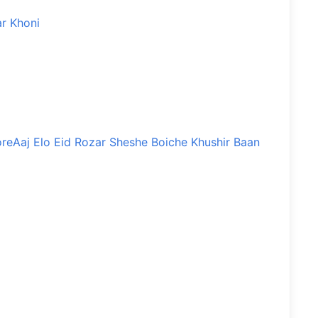
r Khoni
ore
Aaj Elo Eid Rozar Sheshe Boiche Khushir Baan