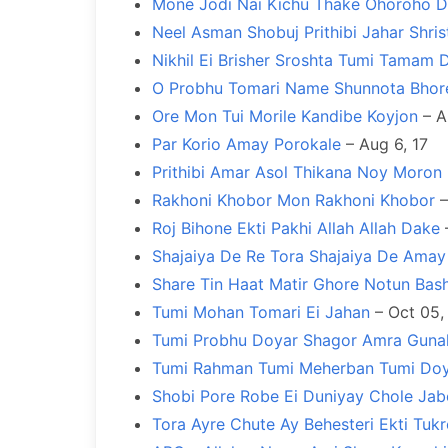
Mone Jodi Nai Kichu Thake Ohoroho D
Neel Asman Shobuj Prithibi Jahar Shris
Nikhil Ei Brisher Sroshta Tumi Tamam 
O Probhu Tomari Name Shunnota Bhor
Ore Mon Tui Morile Kandibe Koyjon
– A
Par Korio Amay Porokale
– Aug 6, 17
Prithibi Amar Asol Thikana Noy Moron
Rakhoni Khobor Mon Rakhoni Khobor
–
Roj Bihone Ekti Pakhi Allah Allah Dake
–
Shajaiya De Re Tora Shajaiya De Ama
Share Tin Haat Matir Ghore Notun Bash
Tumi Mohan Tomari Ei Jahan
– Oct 05,
Tumi Probhu Doyar Shagor Amra Guna
Tumi Rahman Tumi Meherban Tumi Do
Shobi Pore Robe Ei Duniyay Chole Ja
Tora Ayre Chute Ay Behesteri Ekti Tu