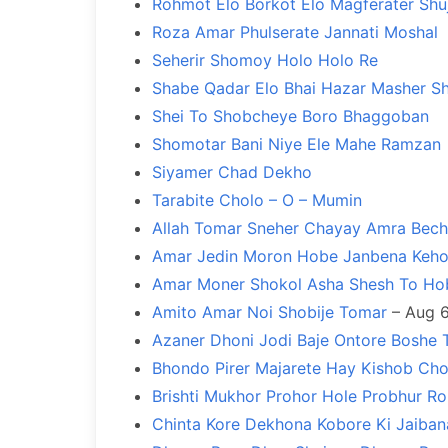
Rohmot Elo Borkot Elo Magferater Shu
Roza Amar Phulserate Jannati Moshal
Seherir Shomoy Holo Holo Re
Shabe Qadar Elo Bhai Hazar Masher S
Shei To Shobcheye Boro Bhaggoban
Shomotar Bani Niye Ele Mahe Ramzan
Siyamer Chad Dekho
Tarabite Cholo – O – Mumin
Allah Tomar Sneher Chayay Amra Bech
Amar Jedin Moron Hobe Janbena Keh
Amar Moner Shokol Asha Shesh To Ho
Amito Amar Noi Shobije Tomar
– Aug 6
Azaner Dhoni Jodi Baje Ontore Boshe 
Bhondo Pirer Majarete Hay Kishob Cho
Brishti Mukhor Prohor Hole Probhur R
Chinta Kore Dekhona Kobore Ki Jaiban