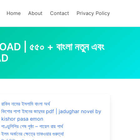
Home
About
Contact
Privacy Policy
৫৫০ + বাংলা নতুন এবং
AD
রাকিব নামের ইসলামি বাংলা অর্থ
কিশোর পাশা ইমনের জাদুঘর pdf | jadughar novel by
kishor pasa emon
পাণ্ডুলিপির শেষ পৃষ্ঠা – পায়েল রায় পার্থ
ইলম অর্জনের ক্ষেত্রে তাকওয়ার গুরুত্ব!