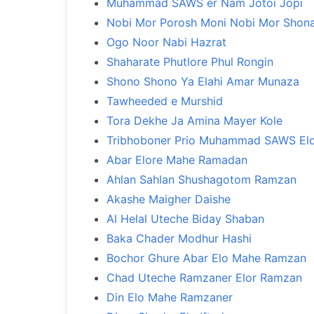
Muhammad SAWS er Nam Jotoi Jopi
Nobi Mor Porosh Moni Nobi Mor Shona
Ogo Noor Nabi Hazrat
Shaharate Phutlore Phul Rongin
Shono Shono Ya Elahi Amar Munaza
Tawheeded e Murshid
Tora Dekhe Ja Amina Mayer Kole
Tribhoboner Prio Muhammad SAWS El
Abar Elore Mahe Ramadan
Ahlan Sahlan Shushagotom Ramzan
Akashe Maigher Daishe
Al Helal Uteche Biday Shaban
Baka Chader Modhur Hashi
Bochor Ghure Abar Elo Mahe Ramzan
Chad Uteche Ramzaner Elor Ramzan
Din Elo Mahe Ramzaner