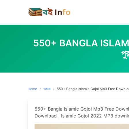
Skip
to
content
550+ BANGLA ISLAMIC
প
Home
অজানা
550+ Bangla Islamic Gojol Mp3 Free Download |
550+ Bangla Islamic Gojol Mp3 Free Download 
Download | Islamic Gojol 2022 MP3 downl