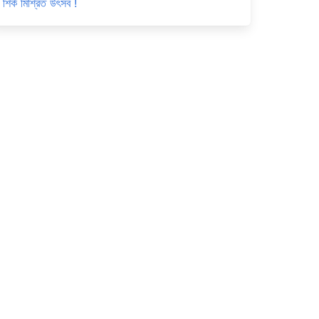
শির্ক মিশ্রিত উৎসব !