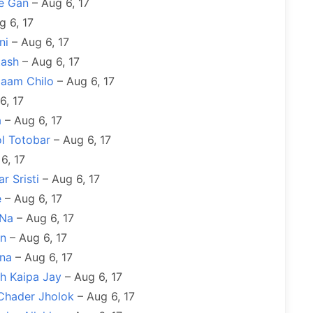
e Gan
– Aug 6, 17
g 6, 17
ni
– Aug 6, 17
tash
– Aug 6, 17
Naam Chilo
– Aug 6, 17
6, 17
a
– Aug 6, 17
l Totobar
– Aug 6, 17
6, 17
r Sristi
– Aug 6, 17
e
– Aug 6, 17
 Na
– Aug 6, 17
on
– Aug 6, 17
ana
– Aug 6, 17
h Kaipa Jay
– Aug 6, 17
 Chader Jholok
– Aug 6, 17