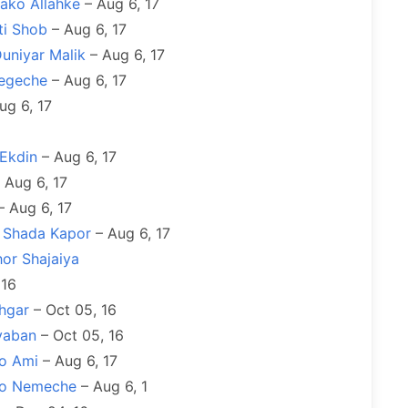
ako Allahke
– Aug 6, 17
ti Shob
– Aug 6, 17
Duniyar Malik
– Aug 6, 17
egeche
– Aug 6, 17
ug 6, 17
 Ekdin
– Aug 6, 17
 Aug 6, 17
 Aug 6, 17
y Shada Kapor
– Aug 6, 17
or Shajaiya
 16
hgar
– Oct 05, 16
yaban
– Oct 05, 16
bo Ami
– Aug 6, 17
kro Nemeche
– Aug 6, 1