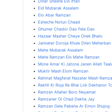
Diner Sheshe Elo Iftari
Eid Mubarak Assalam
Elo Abar Ramzan
Esheche Notun Chaad
Ghumer Chador Dao Fele Dao
Hazaar Masher Cheye Onek Bhalo
Jannater Doroja Khule Dilen Meherban
Mahe Mubarak Assalam
Mahe Ramzan Elo Mahe Ramzan
Mone Amar Ki Jatona Janen Allah Taal
Muktir Mash Elom Ramzan
Rahmat Magferat Nazater Mash Ramz
Rakhli Ki Roja Re Bhai Lok Dekhanor T
Ramzan Allaher Boro Neyamat
Ramzaner Oi Chad Dekha Jay
Ramzan Gele Pabena Ar Emon Shujog