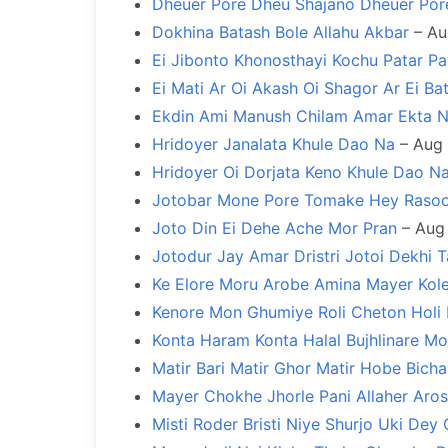
Dheuer Pore Dheu Shajano Dheuer Por
Dokhina Batash Bole Allahu Akbar
– Au
Ei Jibonto Khonosthayi Kochu Patar Pa
Ei Mati Ar Oi Akash Oi Shagor Ar Ei Ba
Ekdin Ami Manush Chilam Amar Ekta 
Hridoyer Janalata Khule Dao Na
– Aug 
Hridoyer Oi Dorjata Keno Khule Dao N
Jotobar Mone Pore Tomake Hey Rasoo
Joto Din Ei Dehe Ache Mor Pran
– Aug 
Jotodur Jay Amar Dristri Jotoi Dekhi Ta
Ke Elore Moru Arobe Amina Mayer Kol
Kenore Mon Ghumiye Roli Cheton Holi
Konta Haram Konta Halal Bujhlinare M
Matir Bari Matir Ghor Matir Hobe Bich
Mayer Chokhe Jhorle Pani Allaher Aros
Misti Roder Bristi Niye Shurjo Uki Dey