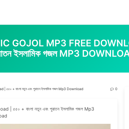
 GOJOL MP3 FREE DOWNLOAD | 
ুরাতন ইসলামিক গজল MP3 DOWNLO
 ৫৫০ + বাংলা নতুন এবং পুরাতন ইসলামিক গজল Mp3 Download
0
| ৫৫০ + বাংলা নতুন এবং পুরাতন ইসলামিক গজল Mp3
oad