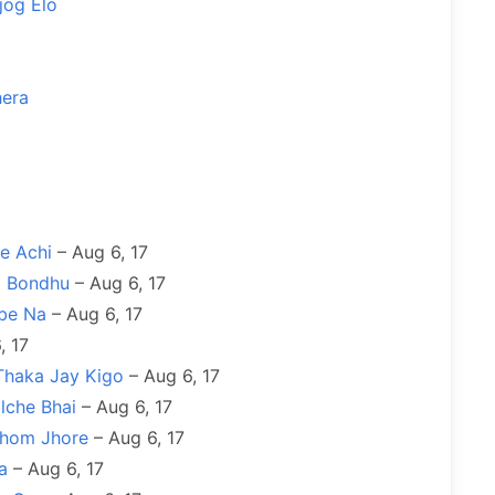
jog Elo
hera
e Achi
– Aug 6, 17
o Bondhu
– Aug 6, 17
be Na
– Aug 6, 17
, 17
Thaka Jay Kigo
– Aug 6, 17
lche Bhai
– Aug 6, 17
ohom Jhore
– Aug 6, 17
a
– Aug 6, 17