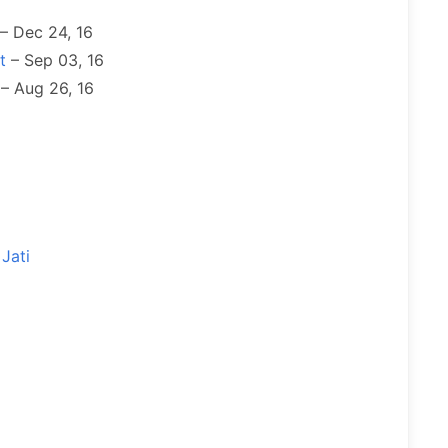
– Dec 24, 16
t
– Sep 03, 16
– Aug 26, 16
Jati