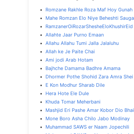
Romzane Rakhle Roza Maf Hoy Gunah
Mahe Romzan Elo Niye Beheshti Sauga
RamzanerOiRozarShesheEloKhushirEid
Allahte Jaar Purno Emaan
Allahu Allahu Tumi Jalla Jalaluhu
Allah ke Je Paite Chai
Ami jodi Arab Hotam
Bajhche Damama Badhre Amama
Dhormer Pothe Shohid Zara Amra Shei 
E Kon Modhur Sharab Dile
Hera Hote Ele Dule
Khuda Tomar Meherbani
Mashjid Eri Pashe Amar Kobor Dio Bhai
Mone Boro Asha Chilo Jabo Modinay
Muhammad SAWS er Naam Jopechili