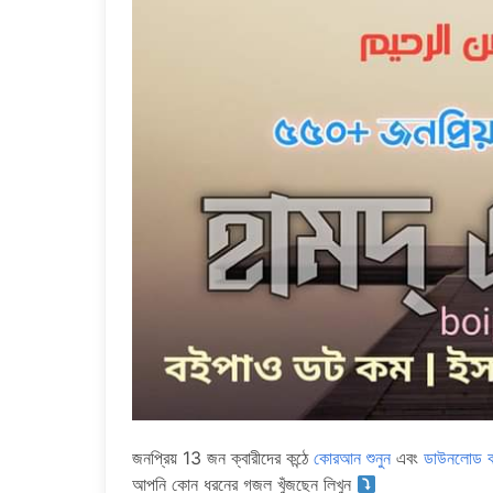
জনপ্রিয় 13 জন ক্বারীদের কন্ঠে
কোরআন শুনুন
এবং
ডাউনলোড ক
আপনি কোন ধরনের গজল খুঁজছেন লিখুন